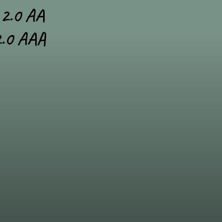
2.0 AA
.0 AAA