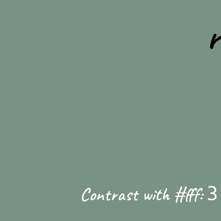
Contrast with #fff:
3