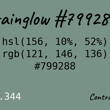
rainglow #79928
hsl(156, 10%, 52%)
rgb(121, 146, 136)
#799288
Contr
.344