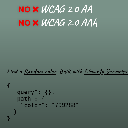
WCAG 2.0 AA
NO
WCAG 2.0 AAA
NO
Find a
Random color
. Built with
Eleventy Serverles
{

  "query": {},

  "path": {

    "color": "799288"

  }

}