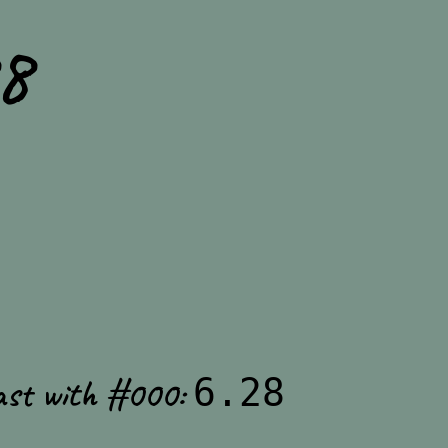
8
ast with #000:
6.28