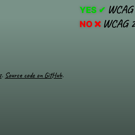
WCAG 
YES
WCAG 2
NO
s
.
Source code on GitHub
.